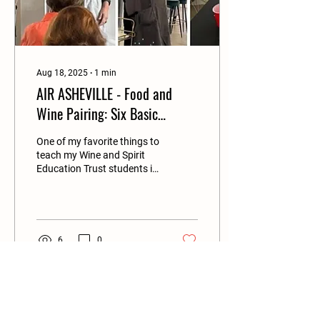
Aug 18, 2025
∙
1
min
AIR ASHEVILLE - Food and
Wine Pairing: Six Basic
Principles to Build Confidence
One of my favorite things to
teach my Wine and Spirit
Education Trust students is
wine and food pairing, and I
especially appreciate the
smart way that WSET
formulates those principles.
6
0
Load More