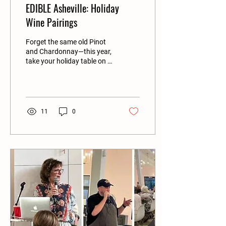
EDIBLE Asheville: Holiday
Wine Pairings
Forget the same old Pinot
and Chardonnay—this year,
take your holiday table on a
wine adventure...
11
0