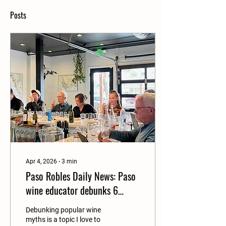
Posts
Apr 4, 2026
∙
3
min
Paso Robles Daily News: Paso
wine educator debunks 6
uncommon myths—and
Debunking popular wine
invites you to taste the
myths is a topic I love to