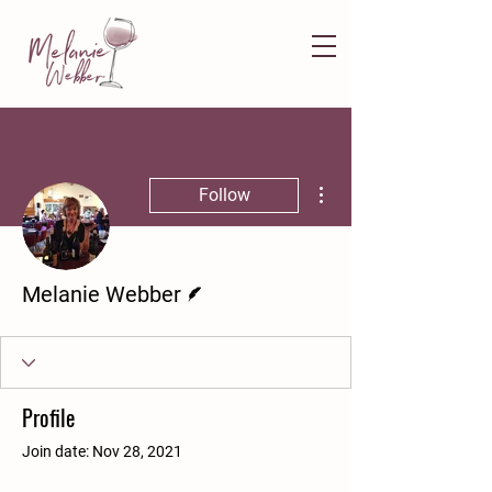
More actions
Follow
Writer
Melanie Webber
Profile
Join date: Nov 28, 2021