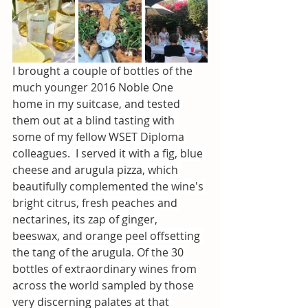
I brought a couple of bottles of the 
much younger 2016 Noble One 
home in my suitcase, and tested 
them out at a blind tasting with 
some of my fellow WSET Diploma 
colleagues.  I served it with a fig, blue 
cheese and arugula pizza, which 
beautifully complemented the wine's 
bright citrus, fresh peaches and 
nectarines, its zap of ginger, 
beeswax, and orange peel offsetting 
the tang of the arugula. Of the 30 
bottles of extraordinary wines from 
across the world sampled by those 
very discerning palates at that 