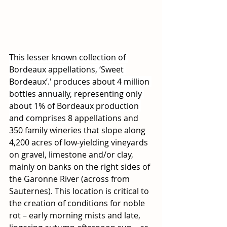
This lesser known collection of 
Bordeaux appellations, ‘Sweet 
Bordeaux’.' produces about 4 million 
bottles annually, representing only 
about 1% of Bordeaux production 
and comprises 
8 appellations and 
350 family wineries that slope along 
4,200 acres of low-yielding vineyards 
on gravel, limestone and/or clay, 
mainly on banks on the right sides of 
the Garonne River (across from 
Sauternes). This location is critical to 
the creation of conditions for noble 
rot – early morning mists and late, 