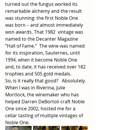
turned out the fungus worked its 
remarkable alchemy and the result 
was stunning: the first Noble One 
was born – and almost immediately 
won awards. That 1982  vintage was 
named to the Decanter Magazine 
“Hall of Fame.”  The wine was named 
for its inspiration, Sauternes, until 
1994, when it become Noble One 
and, to date, it has received 
over 182 
trophies and 505 gold medals.  
So, is it really that good?   Absolutely.
When I was in Riverina, 
Julie 
Mortlock, the winemaker who has 
helped Darren DeBortoli craft Noble 
One since 2002, hosted me for a 
cellar tasting of multiple vintages of 
Noble One. 