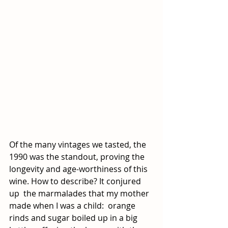
Of the many vintages we tasted, the 
1990 was the standout, proving the 
longevity and age-worthiness of this 
wine. How to describe? It conjured 
up  the marmalades that my mother 
made when I was a child:  orange 
rinds and sugar boiled up in a big 