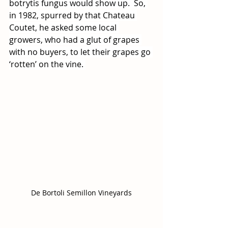
botrytis fungus would show up.  So, 
in 1982, spurred by that Chateau 
Coutet, he asked some local 
growers, who had a glut of grapes 
with no buyers, to let their grapes go 
‘rotten’ on the vine. 
De Bortoli Semillon Vineyards