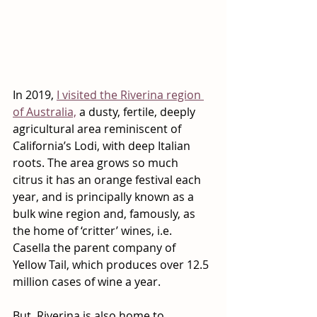
In 2019, 
I visited the Riverina region 
of Australia,
 a dusty, fertile, deeply 
agricultural area reminiscent of 
California’s Lodi, with deep Italian 
roots. The area grows so much 
citrus it has an orange festival each 
year, and is principally known as a 
bulk wine region and, famously, as 
the home of ‘critter’ wines, i.e. 
Casella the parent company of 
Yellow Tail, which produces over 12.5 
million cases of wine a year.  
But, Riverina is also home to 