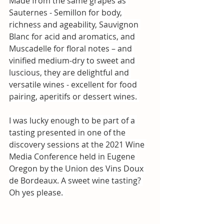
Made from the same grapes as 
Sauternes - Semillon for body, 
richness and ageability, Sauvignon 
Blanc for acid and aromatics, and 
Muscadelle for floral notes – and 
vinified medium-dry to sweet and 
luscious, they are delightful and 
versatile wines - excellent for food 
pairing, aperitifs or dessert wines. 
I was lucky enough to be part of a 
tasting presented in one of the 
discovery sessions at the 2021 Wine 
Media Conference held in Eugene 
Oregon by the 
Union des Vins Doux 
de Bordeaux
. A sweet wine tasting? 
Oh yes please. 