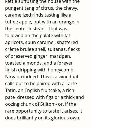
kettle suffusing the house with the 
pungent tang of citrus, the chewy,  
caramelized rinds tasting like a 
toffee apple, but with an orange in 
the center instead.  That was 
followed on the palate with fat 
apricots, spun caramel, shattered 
crème brulee shell, sultanas, flecks 
of preserved ginger, marzipan, 
toasted almonds, and a forever 
finish dripping with honeycomb. 
Nirvana indeed. This is a wine that 
calls out to be paired with a Tarte 
Tatin, an English fruitcake, a rich  
pate  dressed with figs or a thick and 
oozing chunk of Stilton - or, if the 
rare opportunity to taste it arises, it 
does brilliantly on its glorious own.  