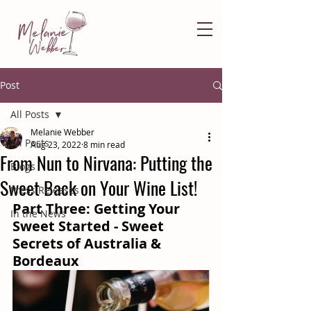
Post
All Posts
Melanie Webber
All Posts
Aug 23, 2022
8 min read
From Nun to Nirvana: Putting the
Blogs
Sweet Back on Your Wine List!
Press Releases
Part Three: Getting Your 
In the News
Sweet Started - Sweet 
Secrets of Australia & 
Bordeaux