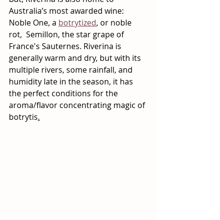
Australia’s most awarded wine: 
Noble One, a 
botrytized
, or noble 
rot,  Semillon, the star grape of 
France's Sauternes. Riverina is 
generally warm and dry, but with its 
multiple rivers, some rainfall, and 
humidity late in the season, it has 
the perfect conditions for the 
aroma/flavor concentrating magic of 
botrytis
.