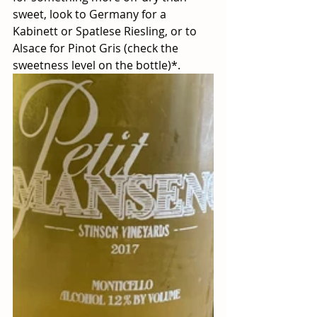
sweet, look to Germany for a 
Kabinett or Spatlese Riesling, or to 
Alsace for Pinot Gris (check the 
sweetness level on the bottle)*.