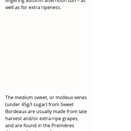
lingering autumn afternoon sun – as 
well as for extra ripeness. 
The medium sweet, or molleux wines 
(under 45g/l sugar) from Sweet 
Bordeaux are usually made from late 
harvest and/or extra-ripe grapes, 
and are found in the Premières 