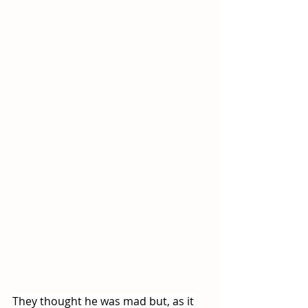
They thought he was mad but, as it 