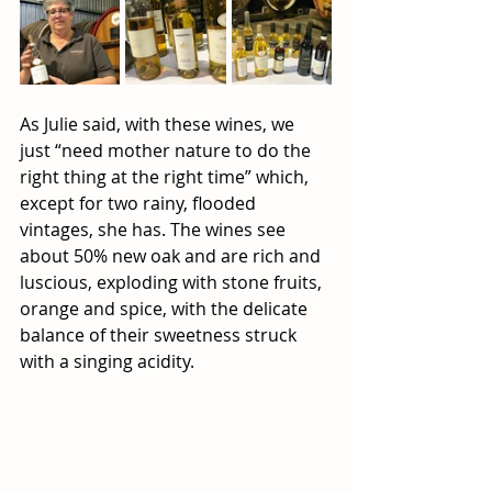
As Julie said, with these wines, we 
just “need mother nature to do the 
right thing at the right time” which, 
except for two rainy, flooded 
vintages, she has. The wines see 
about 50% new oak and are rich and 
luscious, exploding with stone fruits, 
orange and spice, with the delicate 
balance of their sweetness struck 
with a singing acidity. 