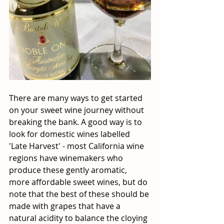
There are many ways to get started 
on your sweet wine journey without 
breaking the bank. A good way is to 
look for domestic wines labelled 
'Late Harvest' - most California wine 
regions have winemakers who 
produce these gently aromatic, 
more affordable sweet wines, but do 
note that the best of these should be 
made with grapes that have a 
natural acidity to balance the cloying 