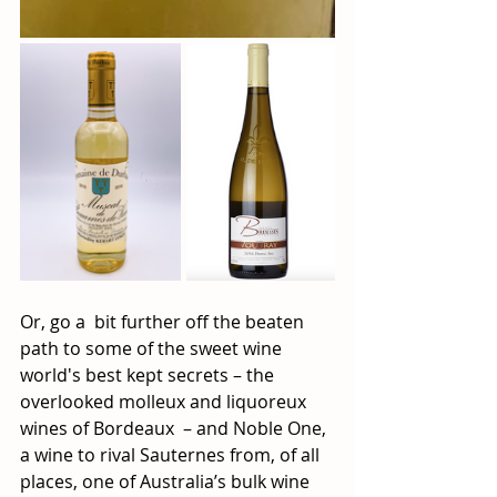
Or, go a  bit further off the beaten 
path to some of the sweet wine 
world's best kept secrets – the 
overlooked molleux and liquoreux 
wines of Bordeaux  – and Noble One, 
a wine to rival Sauternes from, of all 
places, one of Australia’s bulk wine 