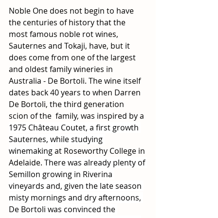
Noble One does not begin to have 
the centuries of history that the 
most famous noble rot wines, 
Sauternes and Tokaji, have, but it 
does come from one of the largest 
and oldest family wineries in 
Australia - De Bortoli. The wine itself 
dates back 40 years to when Darren 
De Bortoli, the third generation 
scion of the  family, was inspired by a 
1975 Château Coutet, a first growth 
Sauternes, while studying 
winemaking 
at Roseworthy College in 
Adelaide. 
There was already plenty of 
Semillon growing in Riverina 
vineyards and, given the late season 
misty mornings and dry afternoons, 
De Bortoli was convinced the 