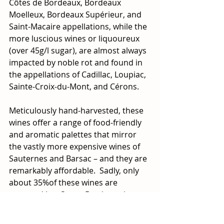
Côtes de Bordeaux, Bordeaux 
Moelleux, Bordeaux Supérieur, and 
Saint-Macaire appellations, while the 
more luscious wines or liquoureux 
(over 45g/l sugar), are almost always 
impacted by noble rot and found in 
the appellations of Cadillac, Loupiac, 
Sainte-Croix-du-Mont, and Cérons. 
Meticulously hand-harvested, these 
wines offer a range of food-friendly 
and aromatic palettes that mirror 
the vastly more expensive wines of 
Sauternes and Barsac – and they are 
remarkably affordable.  Sadly, only 
about 35%of these wines are 
exported but Sweet Bordeaux is on a 
mission to increase awareness and 
consumption of these charming 