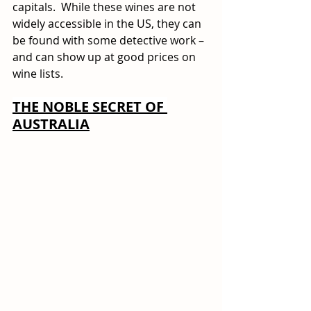
capitals.  While these wines are not 
widely accessible in the US, they can 
be found with some detective work – 
and can show up at good prices on 
wine lists. 
THE NOBLE SECRET OF 
AUSTRALIA