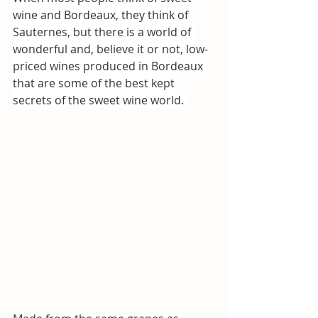
wine and Bordeaux, they think of 
Sauternes, but there is a world of 
wonderful and, believe it or not, low-
priced wines produced in Bordeaux 
that are some of the best kept 
secrets of the sweet wine world. 