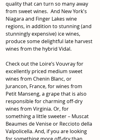
quality that can turn so many away 
from sweet wines.  And New York's 
Niagara and Finger Lakes wine 
regions, in addition to stunning (and 
stunningly expensive) ice wines, 
produce some delightful late harvest 
wines from the hybrid Vidal.
Check out the Loire’s Vouvray for 
excellently priced medium sweet 
wines from Chenin Blanc, or 
Jurancon, France, for wines from 
Petit Manseng, a grape that is also 
responsible for charming off-dry 
wines from Virginia. Or, for 
something a little sweeter – Muscat 
Beaumes de Venise or Reccioto della 
Valpolicella. And, if you are looking 
for something more off-dry than 