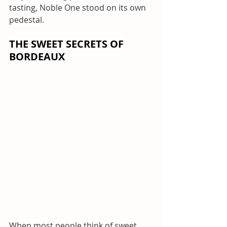
tasting, Noble One stood on its own 
pedestal.
THE SWEET SECRETS OF 
BORDEAUX
When most people think of sweet 