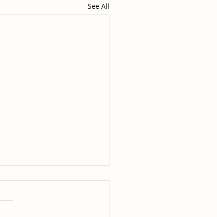
See All