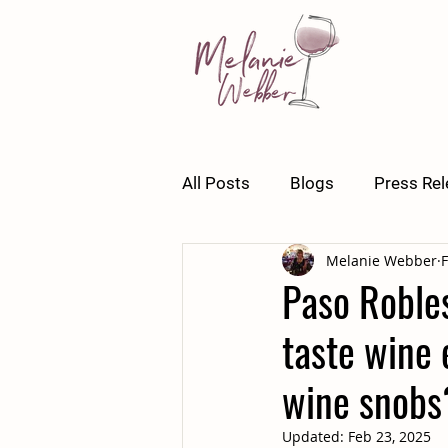
All Posts
Blogs
Press Re
Melanie Webber
F
Paso Robles
taste wine 
wine snobs
Updated:
Feb 23, 2025