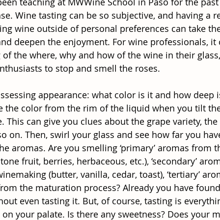
 been teaching at MWWine School in Paso for the past 
. Wine tasting can be so subjective, and having a re
ing wine outside of personal preferences can take th
and deepen the enjoyment. For wine professionals, it 
 of the where, why and how of the wine in their glass
thusiasts to stop and smell the roses.
sessing appearance: what color is it and how deep is i
the color from the rim of the liquid when you tilt the c
. This can give you clues about the grape variety, the
so on. Then, swirl your glass and see how far you have
the aromas. Are you smelling ‘primary’ aromas from t
, stone fruit, berries, herbaceous, etc.), ‘secondary’ ar
nemaking (butter, vanilla, cedar, toast), ‘tertiary’ aro
 from the maturation process? Already you have found 
out even tasting it. But, of course, tasting is everyth
id on your palate. Is there any sweetness? Does your 