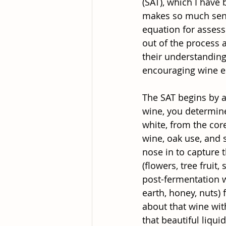
(SAT), which I have
makes so much sense
equation for assess
out of the process 
their understanding
encouraging wine en
The SAT begins by as
wine, you determine 
white, from the core
wine, oak use, and 
nose in to capture 
(flowers, tree fruit
post-fermentation wi
earth, honey, nuts)
about that wine with
that beautiful liqu