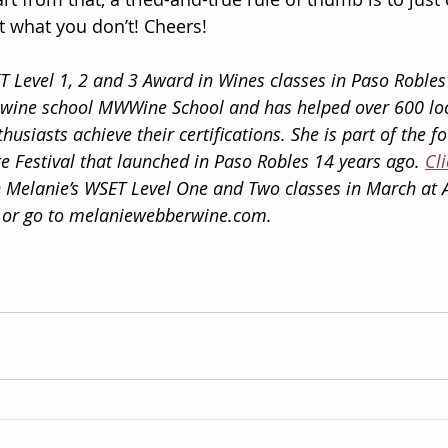
t what you don’t! Cheers!
 Level 1, 2 and 3 Award in Wines classes in Paso Robles
 wine school MWWine School and has helped over 600 lo
husiasts achieve their certifications. She is part of the f
e Festival that launched in Paso Robles 14 years ago. 
Cl
 Melanie’s WSET Level One and Two classes in March at 
 or go to melaniewebberwine.com.