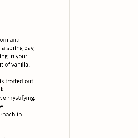
room and 
 a spring day,
ing in your
t of vanilla.
s trotted out
ck
be mystifying,
e.
roach to 