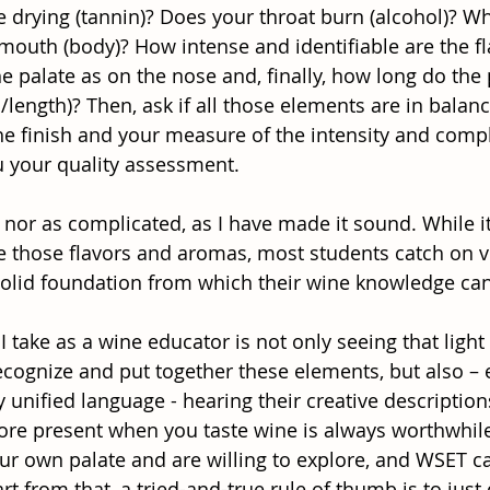
te drying (tannin)? Does your throat burn (alcohol)? Wh
 mouth (body)? How intense and identifiable are the fl
e palate as on the nose and, finally, how long do the
sh/length)? Then, ask if all those elements are in balan
the finish and your measure of the intensity and compl
ou your quality assessment.
y, nor as complicated, as I have made it sound. While i
te those flavors and aromas, most students catch on ve
solid foundation from which their wine knowledge can
I take as a wine educator is not only seeing that light
ecognize and put together these elements, but also –
ely unified language - hearing their creative description
ore present when you taste wine is always worthwhile
our own palate and are willing to explore, and WSET c
rt from that, a tried-and-true rule of thumb is to just