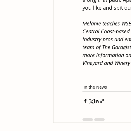
you like and spit ou
Melanie teaches WSET
Central Coast-based
industry pros and ent
team of The Garagist
more information on
Vineyard and Winery
In the News