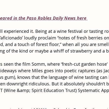
peared in the Paso Robles Daily News here 
l experienced it. Being at a wine festival or tasting 
aficionado’ loudly proclaim “notes of fresh berries on
, and a touch of forest floor,” when all you are smell
ing of the kind or maybe a whiff of strawberry and a bi
seen the film Somm, where ‘fresh-cut garden hose’ i
 Sideways where Miles goes into poetic raptures (as Ja
ws gum), knows that the language of wine tasting can 
en downright ridiculous. But it absolutely shouldn’t b
T (Wine &amp; Spirit Education Trust) Systematic App