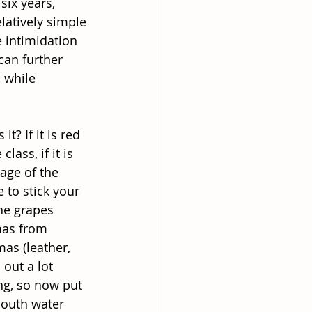
six years,
latively simple
e intimidation
can further
, while
t? If it is red
lass, if it is
 age of the
 to stick your
he grapes
omas from
mas (leather,
out a lot
ing, so now put
mouth water