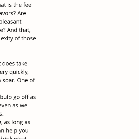
at is the feel
avors? Are
 pleasant
ce? And that,
exity of those
t does take
ry quickly,
 soar. One of
 bulb go off as
 even as we
s.
, as long as
an help you
 drink what