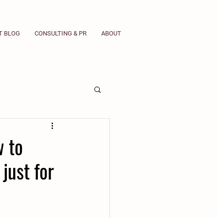
T BLOG
CONSULTING & PR
ABOUT
w to
just for