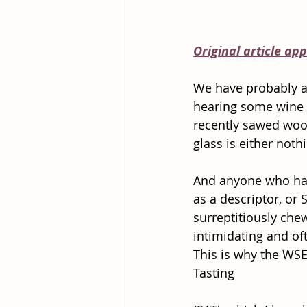
Original article ap
We have probably al
hearing some wine ‘
recently sawed wood
glass is either noth
And anyone who has 
as a descriptor, or
surreptitiously che
intimidating and oft
This is why the WSE
Tasting