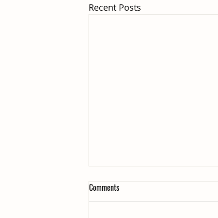
Recent Posts
Comments