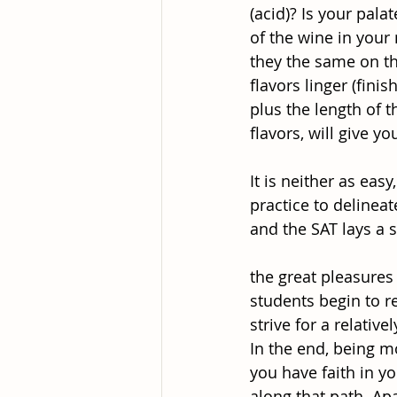
(acid)? Is your pala
of the wine in your
they the same on th
flavors linger (fini
plus the length of 
flavors, will give y
It is neither as eas
practice to delinea
and the SAT lays a 
the great pleasures 
students begin to r
strive for a relativ
In the end, being m
you have faith in y
along that path. Apa