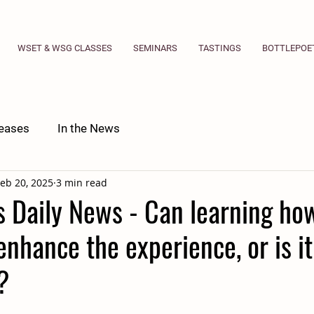
WSET & WSG CLASSES
SEMINARS
TASTINGS
BOTTLEPOE
leases
In the News
eb 20, 2025
3 min read
 Daily News - Can learning ho
enhance the experience, or is it 
?