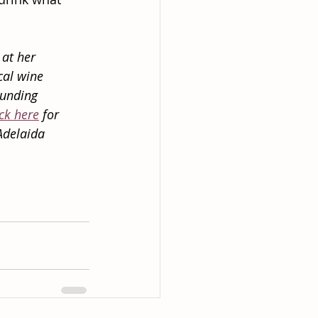
 at her
cal wine
ounding
ick here
 for
Adelaida